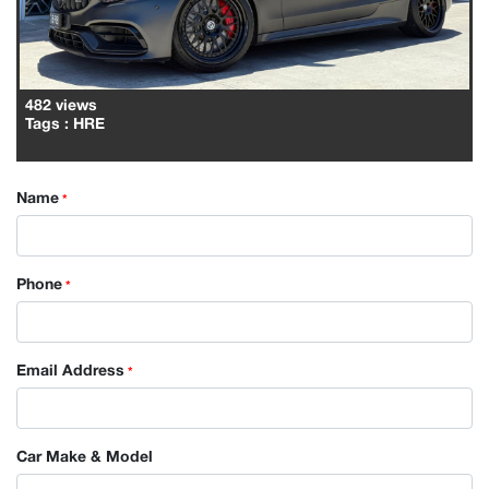
482 views
Tags
: HRE
Name
*
Phone
*
Email Address
*
Car Make & Model