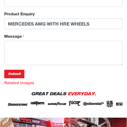
Product Enquiry
Message
*
Submit
Related images
GREAT DEALS
EVERYDAY.