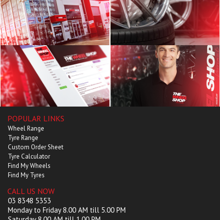
POPULAR LINKS
Wheel Range
Tyre Range
Custom Order Sheet
Tyre Calculator
Find My Wheels
Find My Tyres
CALL US NOW
03 8348 5353
Monday to Friday 8.00 AM till 5.00 PM
Saturday 8.00 AM till 1.00 PM