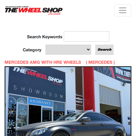
Search Keywords
Category
MERCEDES AMG WITH HRE WHEELS (
MERCEDES
)