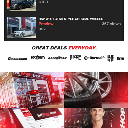
GTSR
HSV WITH GTSR STYLE CHROME WHEELS
Preview
367 views
HSV
GREAT DEALS
EVERYDAY.