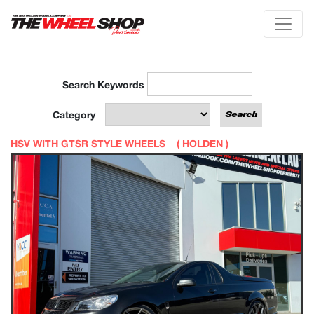
Search Keywords
Category
HSV WITH GTSR STYLE WHEELS (
HOLDEN
)