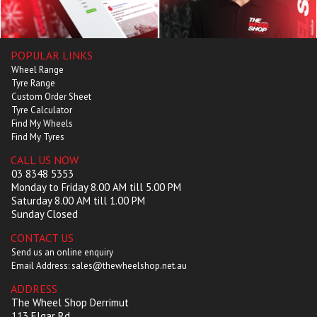
POPULAR LINKS
Wheel Range
Tyre Range
Custom Order Sheet
Tyre Calculator
Find My Wheels
Find My Tyres
CALL US NOW
03 8348 5353
Monday to Friday 8.00 AM till 5.00 PM
Saturday 8.00 AM till 1.00 PM
Sunday Closed
CONTACT US
Send us an online enquiry
Email Address: sales@thewheelshop.net.au
ADDRESS
The Wheel Shop Derrimut
113 Elgar Rd