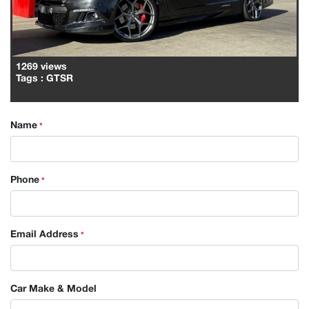
1269 views
Tags
: GTSR
Name
*
Phone
*
Email Address
*
Car Make & Model