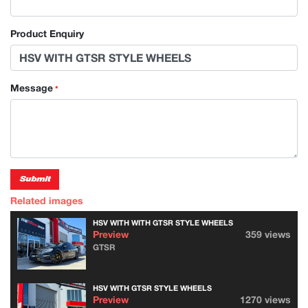
Product Enquiry
Message
*
Submit
Related images
HSV WITH WITH GTSR STYLE WHEELS
Preview
359 views
GTSR
HSV WITH GTSR STYLE WHEELS
Preview
1270 views