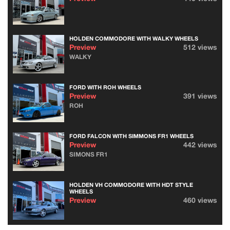
HOLDEN COMMODORE WITH WALKY WHEELS
Preview
512 views
WALKY
FORD WITH ROH WHEELS
Preview
391 views
ROH
FORD FALCON WITH SIMMONS FR1 WHEELS
Preview
442 views
SIMONS FR1
HOLDEN VH COMMODORE WITH HDT STYLE
WHEELS
Preview
460 views