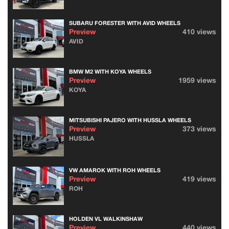
SUBARU FORESTER WITH AVID WHEELS
Preview
410 views
AVID
BMW M2 WITH KOYA WHEELS
Preview
1959 views
KOYA
MITSUBISHI PAJERO WITH HUSSLA WHEELS
Preview
373 views
HUSSLA
VW AMAROK WITH ROH WHEELS
Preview
419 views
ROH
HOLDEN VL WALKINSHAW
Preview
440 views