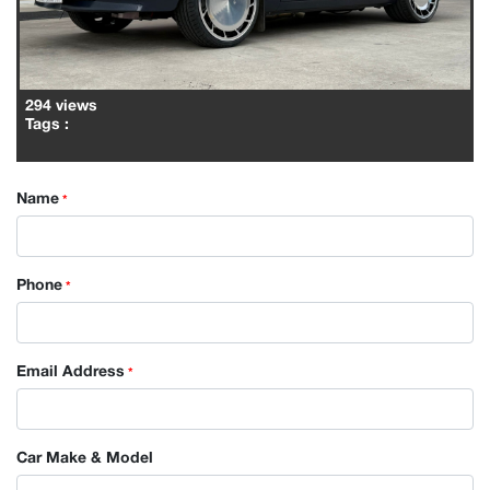
294 views
Tags
:
Name
*
Phone
*
Email Address
*
Car Make & Model