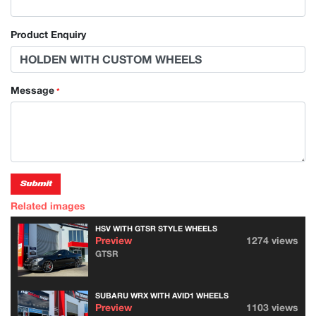
Product Enquiry
Message
*
Submit
Related images
HSV WITH GTSR STYLE WHEELS
Preview
1274 views
GTSR
SUBARU WRX WITH AVID1 WHEELS
Preview
1103 views