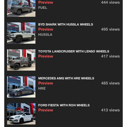
Preview
444 views
FUEL
BYD SHARK WITH HUSSLA WHEELS
Preview
495 views
HUSSLA
TOYOTA LANDCRUISER WITH LENSO WHEELS
Preview
417 views
MERCEDES AMG WITH HRE WHEELS
Preview
485 views
HRE
FORD FIESTA WITH ROH WHEELS
Preview
413 views