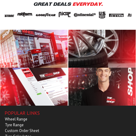
GREAT DEALS
EVERYDAY.
POPULAR LINKS
Wheel Range
Tyre Range
Custom Order Sheet