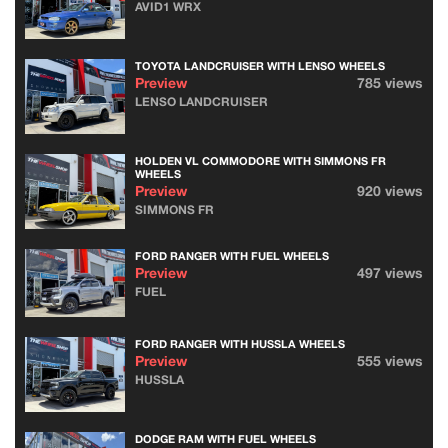
AVID1 WRX
TOYOTA LANDCRUISER WITH LENSO WHEELS
Preview
785 views
LENSO LANDCRUISER
HOLDEN VL COMMODORE WITH SIMMONS FR
WHEELS
Preview
920 views
SIMMONS FR
FORD RANGER WITH FUEL WHEELS
Preview
497 views
FUEL
FORD RANGER WITH HUSSLA WHEELS
Preview
555 views
HUSSLA
DODGE RAM WITH FUEL WHEELS