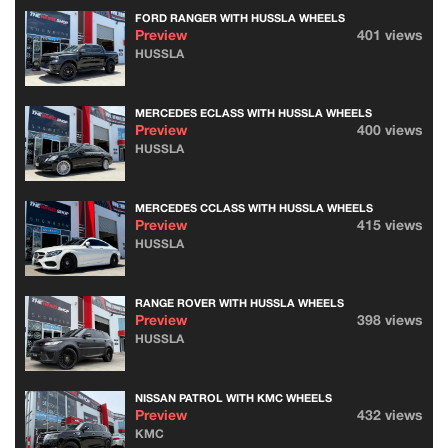
FORD RANGER WITH HUSSLA WHEELS
Preview
401 views
HUSSLA
MERCEDES ECLASS WITH HUSSLA WHEELS
Preview
400 views
HUSSLA
MERCEDES CCLASS WITH HUSSLA WHEELS
Preview
415 views
HUSSLA
RANGE ROVER WITH HUSSLA WHEELS
Preview
398 views
HUSSLA
NISSAN PATROL WITH KMC WHEELS
Preview
432 views
KMC