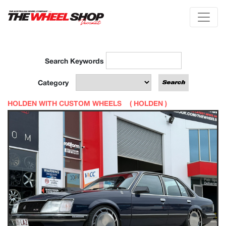
Search Keywords
Category
HOLDEN WITH CUSTOM WHEELS (
HOLDEN
)