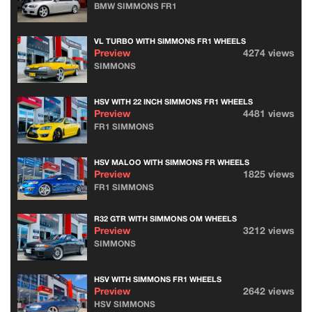
BMW SIMMONS FR1
VL TURBO WITH SIMMONS FR1 WHEELS
Preview
4274 views
SIMMONS
HSV WITH 22 INCH SIMMONS FR1 WHEELS
Preview
4481 views
FR1 SIMMONS
HSV MALOO WITH SIMMONS FR WHEELS
Preview
1825 views
FR1 SIMMONS
R32 GTR WITH SIMMONS OM WHEELS
Preview
3212 views
SIMMONS
HSV WITH SIMMONS FR1 WHEELS
Preview
2642 views
HSV SIMMONS