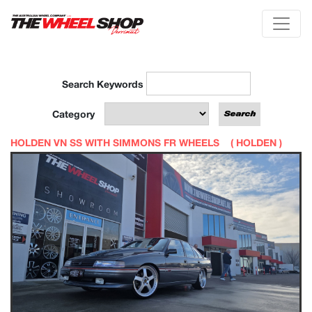
Search Keywords
Category
HOLDEN VN SS WITH SIMMONS FR WHEELS (
HOLDEN
)