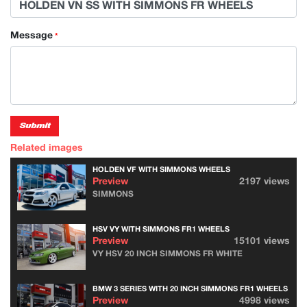
Message
*
Submit
Related images
HOLDEN VF WITH SIMMONS WHEELS
Preview
2197 views
SIMMONS
HSV VY WITH SIMMONS FR1 WHEELS
Preview
15101 views
VY HSV 20 INCH SIMMONS FR WHITE
BMW 3 SERIES WITH 20 INCH SIMMONS FR1 WHEELS
Preview
4998 views