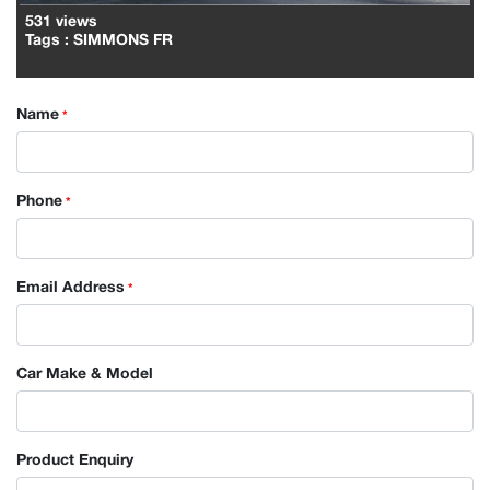
531 views
Tags
: SIMMONS FR
Name
*
Phone
*
Email Address
*
Car Make & Model
Product Enquiry