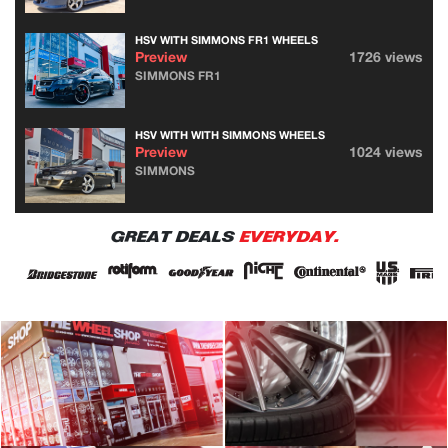
HSV WITH SIMMONS FR1 WHEELS
Preview
1726 views
SIMMONS FR1
HSV WITH WITH SIMMONS WHEELS
Preview
1024 views
SIMMONS
GREAT DEALS
EVERYDAY.