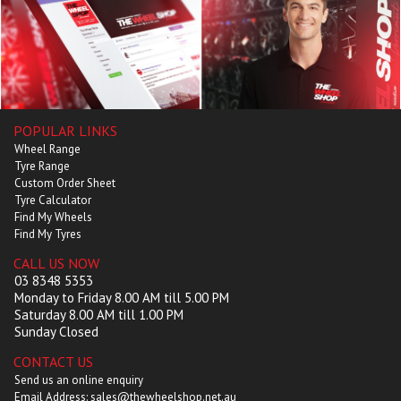
POPULAR LINKS
Wheel Range
Tyre Range
Custom Order Sheet
Tyre Calculator
Find My Wheels
Find My Tyres
CALL US NOW
03 8348 5353
Monday to Friday 8.00 AM till 5.00 PM
Saturday 8.00 AM till 1.00 PM
Sunday Closed
CONTACT US
Send us an online enquiry
Email Address: sales@thewheelshop.net.au