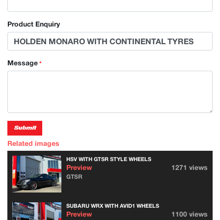
Product Enquiry
Message
*
Submit
Related images
HSV WITH GTSR STYLE WHEELS
Preview
1271 views
GTSR
SUBARU WRX WITH AVID1 WHEELS
Preview
1100 views