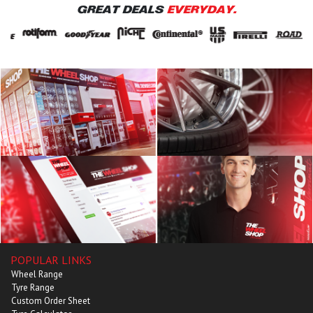
GREAT DEALS
EVERYDAY.
POPULAR LINKS
Wheel Range
Tyre Range
Custom Order Sheet