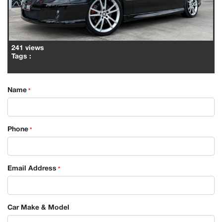
241 views
Tags
:
Name
*
Phone
*
Email Address
*
Car Make & Model