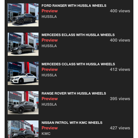
FORD RANGER WITH HUSSLA WHEELS
Preview
400 views
HUSSLA
MERCEDES ECLASS WITH HUSSLA WHEELS
Preview
400 views
HUSSLA
MERCEDES CCLASS WITH HUSSLA WHEELS
Preview
412 views
HUSSLA
RANGE ROVER WITH HUSSLA WHEELS
Preview
395 views
HUSSLA
NISSAN PATROL WITH KMC WHEELS
Preview
427 views
KMC