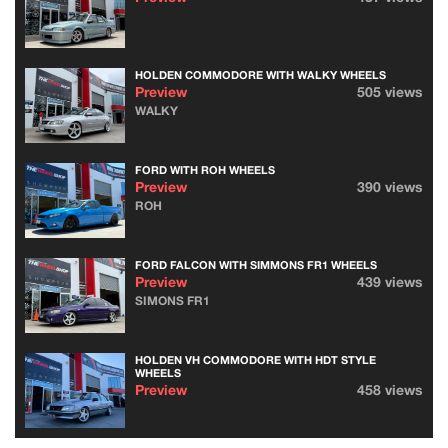
HOLDEN COMMODORE WITH WALKY WHEELS
Preview
505 views
WALKY
FORD WITH ROH WHEELS
Preview
390 views
ROH
FORD FALCON WITH SIMMONS FR1 WHEELS
Preview
439 views
SIMONS FR1
HOLDEN VH COMMODORE WITH HDT STYLE
WHEELS
Preview
458 views