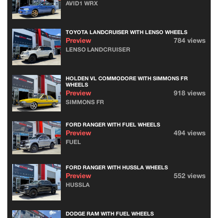
AVID1 WRX
TOYOTA LANDCRUISER WITH LENSO WHEELS
Preview
784 views
LENSO LANDCRUISER
HOLDEN VL COMMODORE WITH SIMMONS FR
WHEELS
Preview
918 views
SIMMONS FR
FORD RANGER WITH FUEL WHEELS
Preview
494 views
FUEL
FORD RANGER WITH HUSSLA WHEELS
Preview
552 views
HUSSLA
DODGE RAM WITH FUEL WHEELS