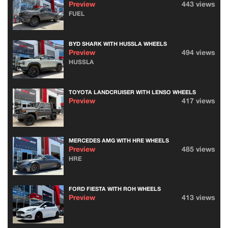
Preview
443 views
FUEL
BYD SHARK WITH HUSSLA WHEELS
Preview
494 views
HUSSLA
TOYOTA LANDCRUISER WITH LENSO WHEELS
Preview
417 views
MERCEDES AMG WITH HRE WHEELS
Preview
485 views
HRE
FORD FIESTA WITH ROH WHEELS
Preview
413 views