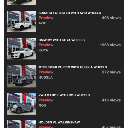
SUBARU FORESTER WITH AVID WHEELS
Preview
408 views
AVID
BMW M2 WITH KOYA WHEELS
Preview
1958 views
KOYA
MITSUBISHI PAJERO WITH HUSSLA WHEELS
Preview
372 views
HUSSLA
VW AMAROK WITH ROH WHEELS
Preview
416 views
ROH
HOLDEN VL WALKINSHAW
Preview
437 views