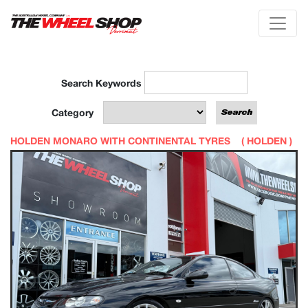
Search Keywords
Category
HOLDEN MONARO WITH CONTINENTAL TYRES (
HOLDEN
)