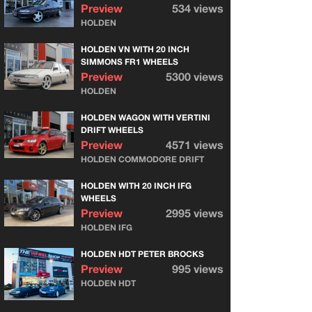
Preview
534 views
HOLDEN
HOLDEN VN WITH 20 INCH
SIMMONS FR1 WHEELS
Preview
5300 views
HOLDEN
HOLDEN WAGON WITH VERTINI
DRIFT WHEELS
Preview
4571 views
HOLDEN COMMODORE DRIFT
HOLDEN WITH 20 INCH IFG
WHEELS
Preview
2995 views
HOLDEN IFG
HOLDEN HDT PETER BROCKS
Preview
995 views
HOLDEN HDT