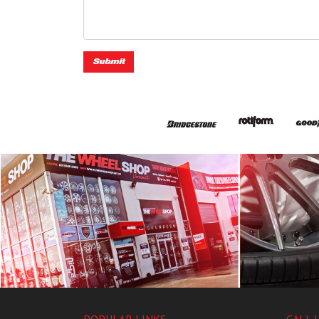
Submit
POPULAR LINKS
CALL 