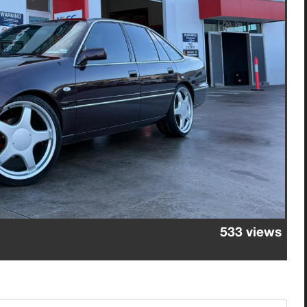
533 views