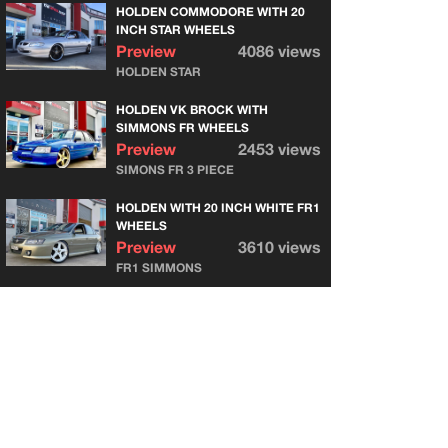
HOLDEN COMMODORE WITH 20
INCH STAR WHEELS
Preview
4086 views
HOLDEN STAR
HOLDEN VK BROCK WITH
SIMMONS FR WHEELS
Preview
2453 views
SIMONS FR 3 PIECE
HOLDEN WITH 20 INCH WHITE FR1
WHEELS
Preview
3610 views
FR1 SIMMONS