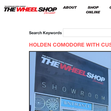
ABOUT
SHOP
ONLINE
Search Keywords
HOLDEN COMODORE WITH CU