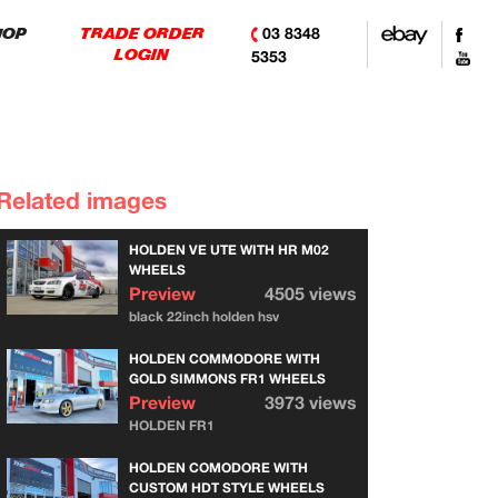
03 8348
HOP
TRADE ORDER
LOGIN
5353
Related images
HOLDEN VE UTE WITH HR M02
WHEELS
Preview
4505 views
black 22inch holden hsv
HOLDEN COMMODORE WITH
GOLD SIMMONS FR1 WHEELS
Preview
3973 views
HOLDEN FR1
HOLDEN COMODORE WITH
CUSTOM HDT STYLE WHEELS