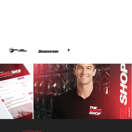
ADDRESS