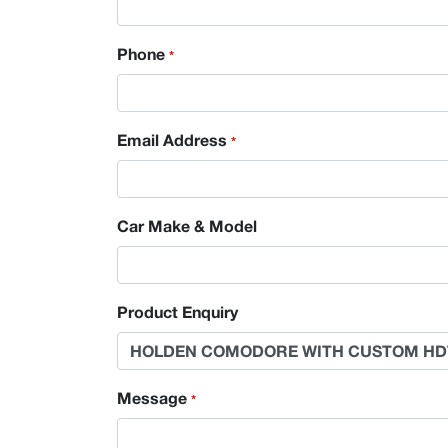
Phone
*
Email Address
*
Car Make & Model
Product Enquiry
Message
*