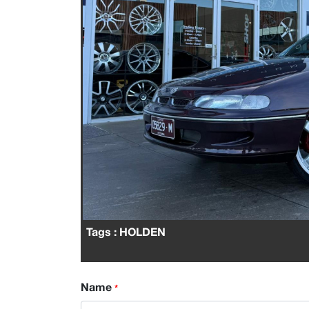
Tags
: HOLDEN
Name
*