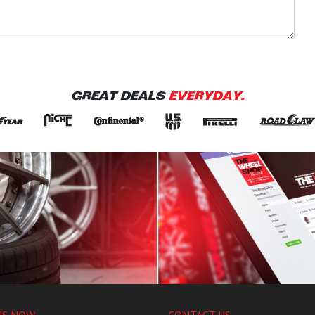
GREAT DEALS
EVERYDAY.
US NOW
CONTACT US