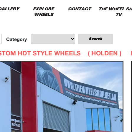
GALLERY
EXPLORE
CONTACT
THE WHEEL S
WHEELS
TV
Category
STOM HDT STYLE WHEELS (
HOLDEN
)