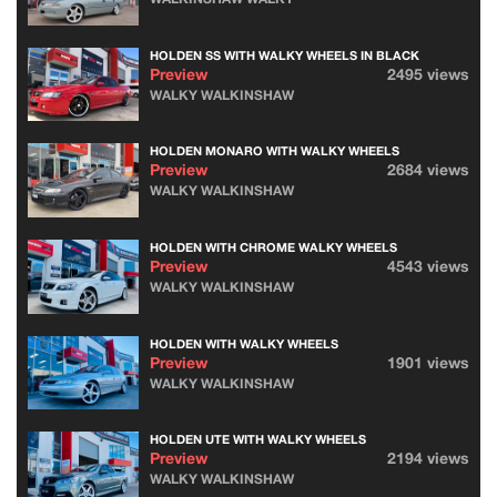
HOLDEN SS WITH WALKY WHEELS IN BLACK
Preview
2495 views
WALKY WALKINSHAW
HOLDEN MONARO WITH WALKY WHEELS
Preview
2684 views
WALKY WALKINSHAW
HOLDEN WITH CHROME WALKY WHEELS
Preview
4543 views
WALKY WALKINSHAW
HOLDEN WITH WALKY WHEELS
Preview
1901 views
WALKY WALKINSHAW
HOLDEN UTE WITH WALKY WHEELS
Preview
2194 views
WALKY WALKINSHAW