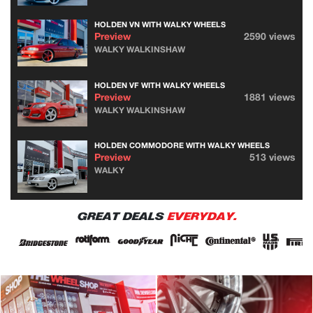
HOLDEN VN WITH WALKY WHEELS
Preview
2590 views
WALKY WALKINSHAW
HOLDEN VF WITH WALKY WHEELS
Preview
1881 views
WALKY WALKINSHAW
HOLDEN COMMODORE WITH WALKY WHEELS
Preview
513 views
WALKY
GREAT DEALS
EVERYDAY.