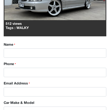
512 views
Tags
: WALKY
Name
*
Phone
*
Email Address
*
Car Make & Model