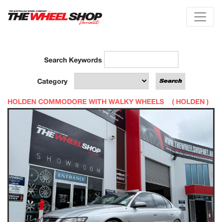
Search Keywords
Category
HOLDEN COMMODORE WITH WALKY WHEELS (
HOLDEN
)