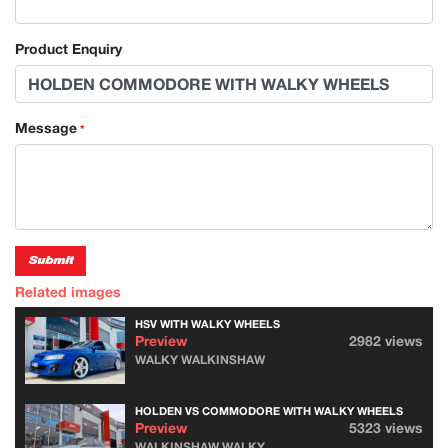
Product Enquiry
Message
*
Submit
Related images
HSV WITH WALKY WHEELS
Preview
2982 views
WALKY WALKINSHAW
HOLDEN VS COMMODORE WITH WALKY WHEELS
Preview
5323 views
WALKINSHAW WALKY