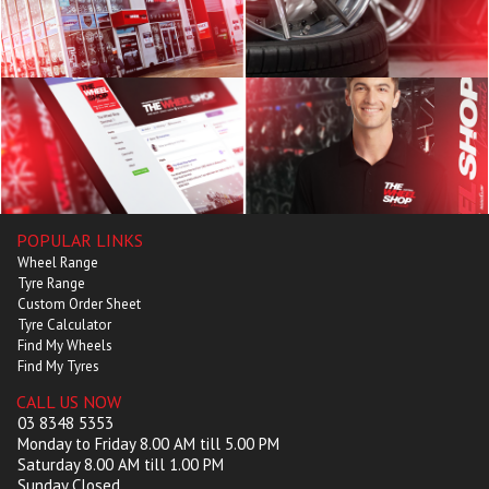
POPULAR LINKS
Wheel Range
Tyre Range
Custom Order Sheet
Tyre Calculator
Find My Wheels
Find My Tyres
CALL US NOW
03 8348 5353
Monday to Friday 8.00 AM till 5.00 PM
Saturday 8.00 AM till 1.00 PM
Sunday Closed