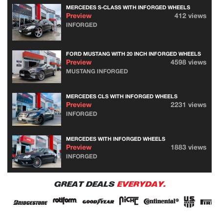
MERCEDES S-CLASS WITH INFORGED WHEELS
Preview
412 views
INFORGED
FORD MUSTANG WITH 20 INCH INFORGED WHEELS
Preview
4598 views
MUSTANG INFORGED
MERCEDES CLS WITH INFORGED WHEELS
Preview
2231 views
INFORGED
MERCEDES WITH INFORGED WHEELS
Preview
1883 views
INFORGED
GREAT DEALS
EVERYDAY.