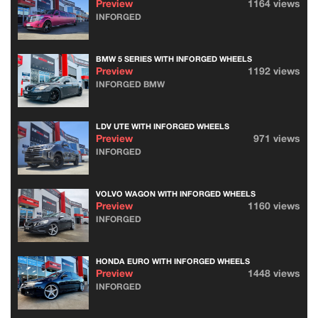
Preview
1164 views
INFORGED
BMW 5 SERIES WITH INFORGED WHEELS
Preview
1192 views
INFORGED BMW
LDV UTE WITH INFORGED WHEELS
Preview
971 views
INFORGED
VOLVO WAGON WITH INFORGED WHEELS
Preview
1160 views
INFORGED
HONDA EURO WITH INFORGED WHEELS
Preview
1448 views
INFORGED