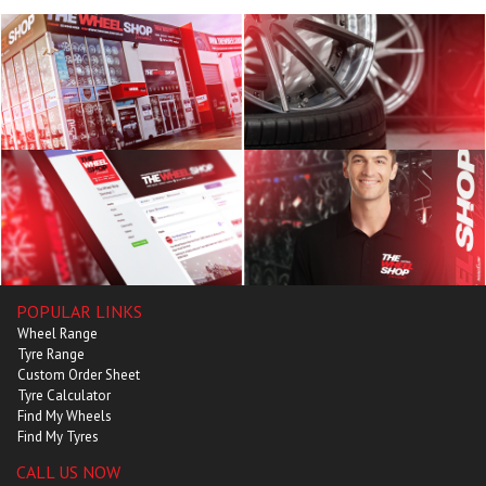
POPULAR LINKS
Wheel Range
Tyre Range
Custom Order Sheet
Tyre Calculator
Find My Wheels
Find My Tyres
CALL US NOW