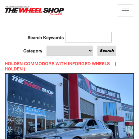
Search Keywords
Category
HOLDEN COMMODORE WITH INFORGED WHEELS (
HOLDEN
)