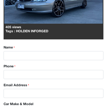
405 views
Tags
: HOLDEN INFORGED
Name
*
Phone
*
Email Address
*
Car Make & Model