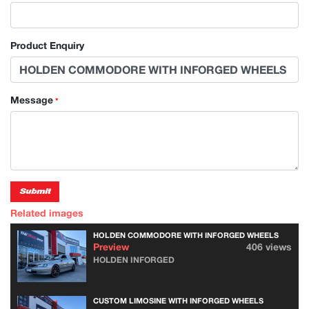
Product Enquiry
Message
*
Submit
Related images
HOLDEN COMMODORE WITH INFORGED WHEELS
Preview
406 views
HOLDEN INFORGED
CUSTOM LIMOSINE WITH INFORGED WHEELS