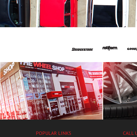
POPULAR LINKS
CALL 