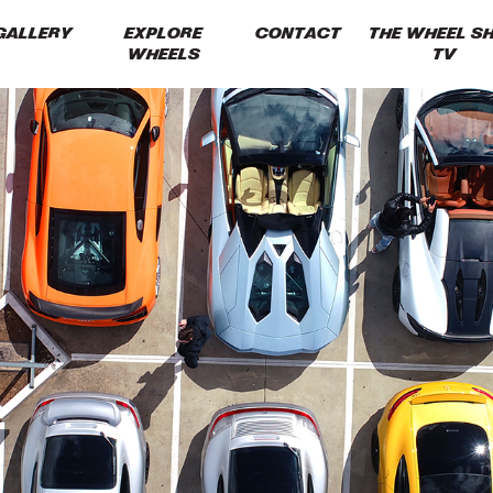
GALLERY
EXPLORE
CONTACT
THE WHEEL S
WHEELS
TV