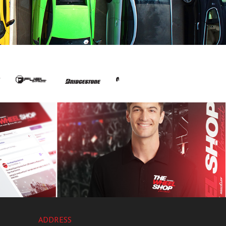
ADDRESS