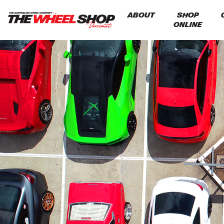
ABOUT
SHOP
ONLINE