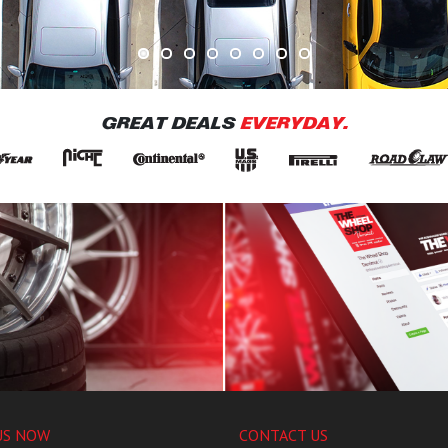
GREAT DEALS
EVERYDAY.
US NOW
CONTACT US