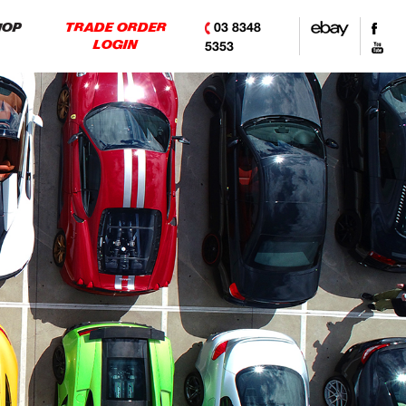
03 8348
HOP
TRADE ORDER
LOGIN
5353